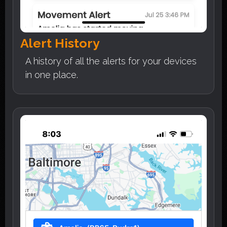
Alert History
A history of all the alerts for your devices
in one place.