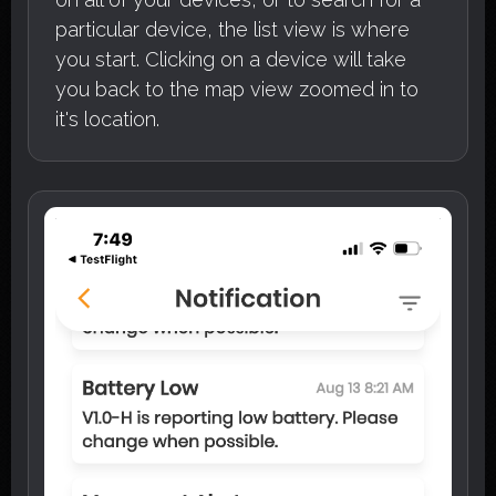
particular device, the list view is where
you start. Clicking on a device will take
you back to the map view zoomed in to
it's location.