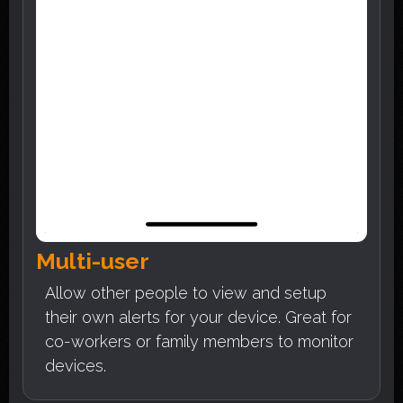
Multi-user
Allow other people to view and setup
their own alerts for your device. Great for
co-workers or family members to monitor
devices.