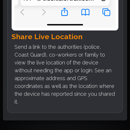
Share Live Location
Send a link to the authorities (police,
Coast Guard), co-workers or family to
view the live location of the device
without needing the app or login. See an
approximate address and GPS
coordinates as well as the location where
the device has reported since you shared
it.