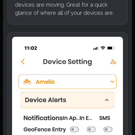
devices are moving. Great for a quick
glance of where all of your devices are.