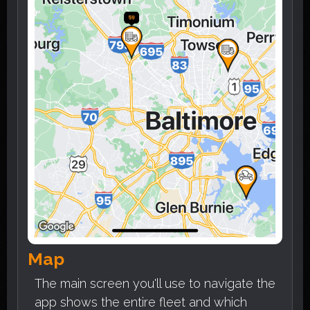
Map
The main screen you'll use to navigate the
app shows the entire fleet and which