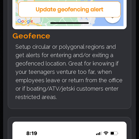
Geofence
Setup circular or polygonal regions and
get alerts for entering and/or exiting a
geofenced location. Great for knowing if
your teenagers venture too far, when
employees leave or return from the office
or if boating/ATV/jetski customers enter
restricted areas.