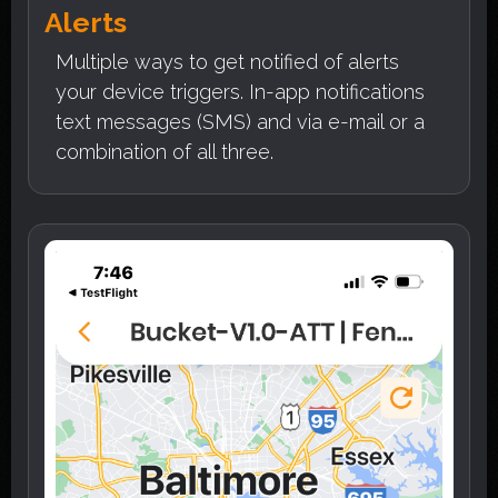
Alerts
Multiple ways to get notified of alerts
your device triggers. In-app notifications
text messages (SMS) and via e-mail or a
combination of all three.