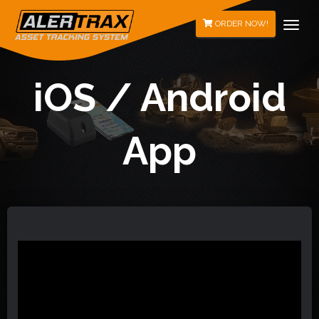
Togg
ORDER NOW!
iOS / Android
App