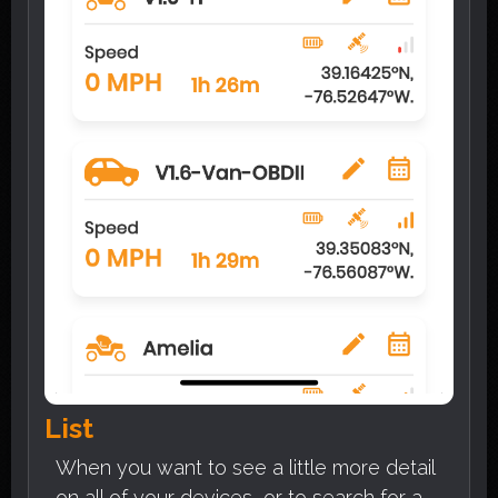
List
When you want to see a little more detail
on all of your devices, or to search for a