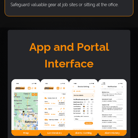
Safeguard valuable gear at job sites or sitting at the office.
App and Portal
Interface
Map
List Devices
Alerts Setting
Alert History