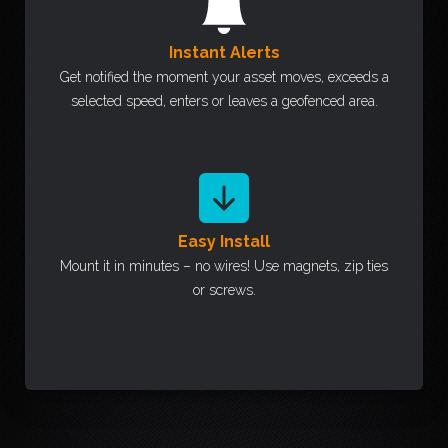
Instant Alerts
Get notified the moment your asset moves, exceeds a
selected speed, enters or leaves a geofenced area.
Easy Install
Mount it in minutes – no wires! Use magnets, zip ties
or screws.