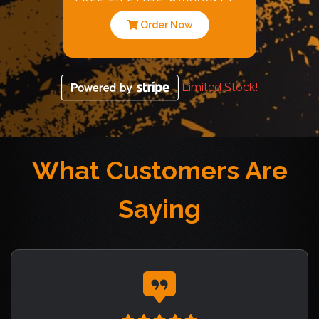
Order Now
Limited Stock!
What Customers Are
Saying