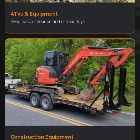
ATVs & Equipment
Keep track of your on and off road toys.
Construction Equipment