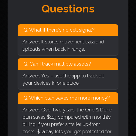
Questions
Q. What if there's no cell signal?
Answer: It stores movement data and
uploads when back in range.
Q. Can I track multiple assets?
Answer: Yes – use the app to track all
your devices in one place.
Q. Which plan saves me more money?
Answer: Over two years, the One & Done
plan saves $119 compared with monthly
billing. If you prefer smaller up‑front
costs, $1 a day lets you get protected for