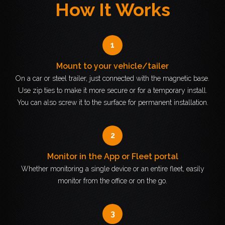
How It Works
1
Mount to your vehicle/tailer
On a car or steel trailer, just connected with the magnetic base.
Use zip ties to make it more secure or for a temporary install.
You can also screw it to the surface for permanent installation.
2
Monitor in the App or Fleet portal
Whether monitoring a single device or an entire fleet, easily
monitor from the office or on the go.
3