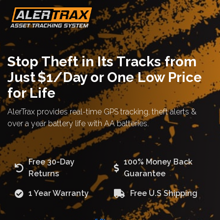
Stop Theft in Its Tracks from
Just $1/Day or One Low Price
for Life
AlerTrax provides real-time GPS tracking, theft alerts &
over a year battery life with AA batteries.
Free 30-Day
100% Money Back
Returns
Guarantee
1 Year Warranty
Free U.S Shipping