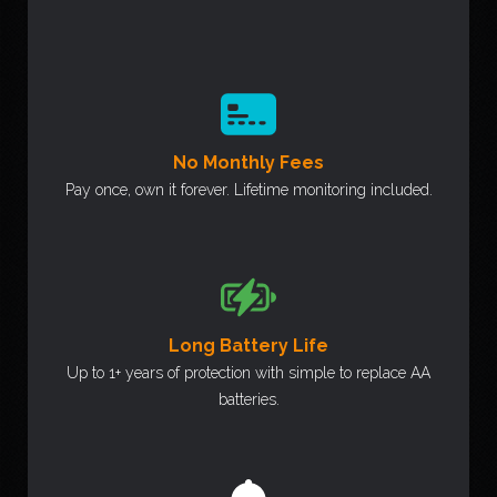
No Monthly Fees
Pay once, own it forever. Lifetime monitoring included.
Long Battery Life
Up to 1+ years of protection with simple to replace AA
batteries.