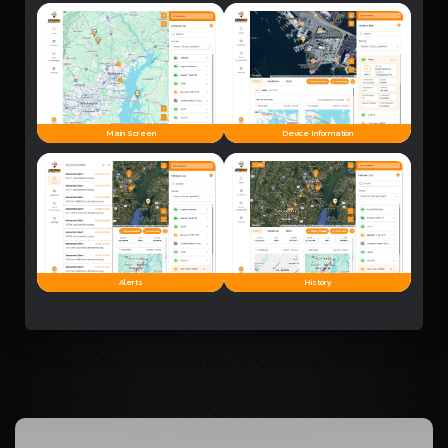
Main Screen
Device Information
Alerts
History