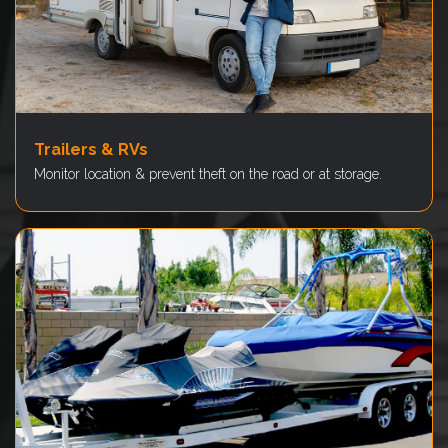
Trailers & RVs
Monitor location & prevent theft on the road or at storage.