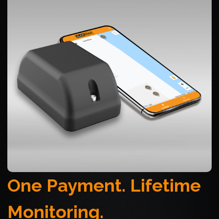
One Payment. Lifetime
Monitoring.