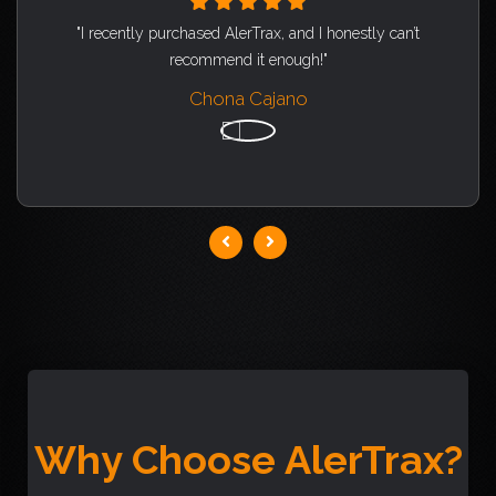
"I recently purchased AlerTrax, and I honestly can’t
recommend it enough!"
Chona Cajano
Why Choose AlerTrax?