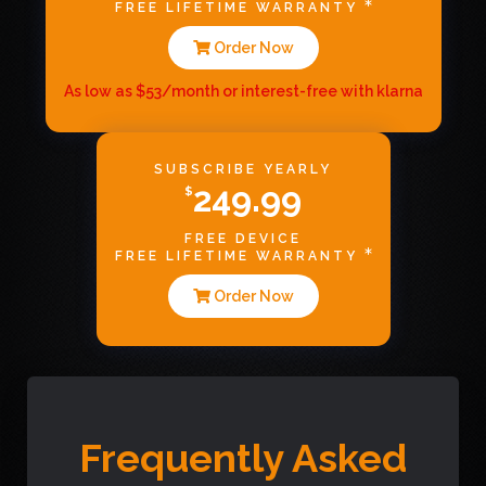
FREE LIFETIME WARRANTY
Order Now
As low as $53/month or interest-free with klarna
SUBSCRIBE YEARLY
249.99
$
FREE DEVICE
FREE LIFETIME WARRANTY
Order Now
Frequently Asked