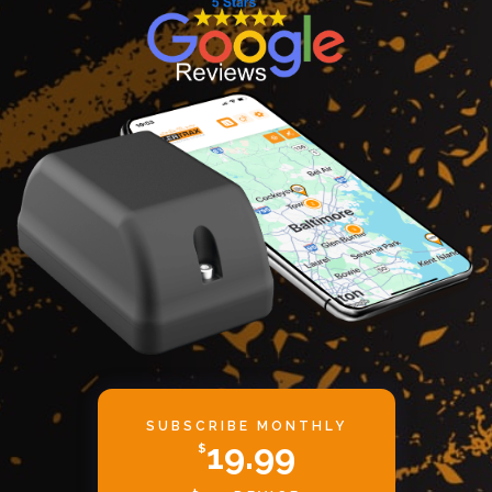
SUBSCRIBE MONTHLY
19.99
$