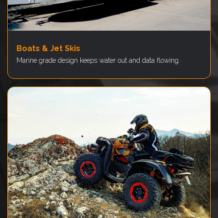
Boats & Jet Skis
Marine grade design keeps water out and data flowing.