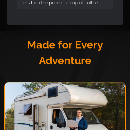
less than the price of a cup of coffee.
Made for Every
Adventure