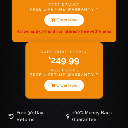
FREE DEVICE
FREE LIFETIME WARRANTY
Order Now
As low as $53/month or interest-free with klarna
SUBSCRIBE YEARLY
249.99
$
FREE DEVICE
FREE LIFETIME WARRANTY
Order Now
Free 30-Day
100% Money Back
Returns
Guarantee