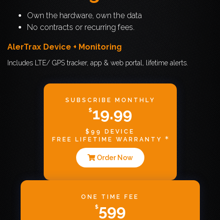
Own the hardware, own the data
No contracts or recurring fees.
AlerTrax Device + Monitoring
Includes LTE/ GPS tracker, app & web portal, lifetime alerts.
SUBSCRIBE MONTHLY
19.99
$
$99 DEVICE
FREE LIFETIME WARRANTY
Order Now
ONE TIME FEE
599
$