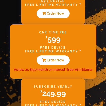
$99 DEVICE
FREE LIFETIME WARRANTY
Order Now
ONE TIME FEE
599
$
FREE DEVICE
FREE LIFETIME WARRANTY
Order Now
As low as $53/month or interest-free with klarna
SUBSCRIBE YEARLY
249.99
$
FREE DEVICE
FREE LIFETIME WARRANTY