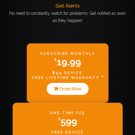
Get Alerts
No need to constantly watch for problems. Get notified as soon
as they happen!
SUBSCRIBE MONTHLY
19.99
$
$99 DEVICE
FREE LIFETIME WARRANTY
Order Now
ONE TIME FEE
599
$
FREE DEVICE